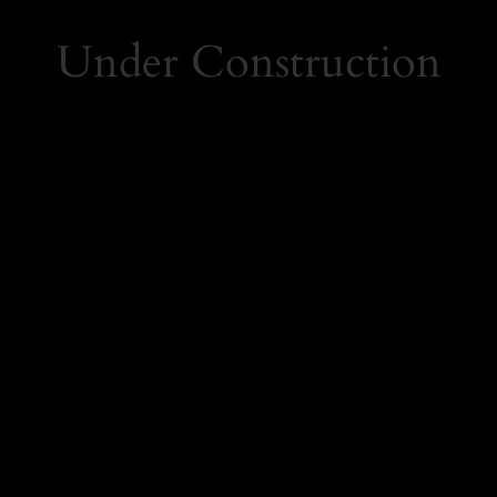
Under Construction